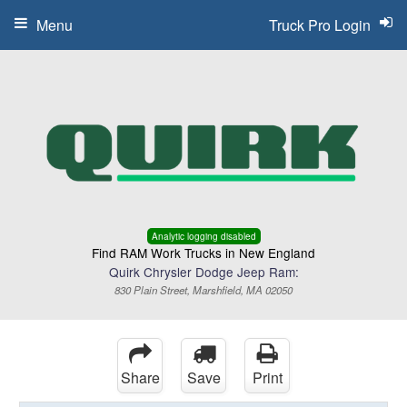
Menu
Truck Pro Login
Analytic logging disabled
Find RAM Work Trucks in New England
Quirk Chrysler Dodge Jeep Ram:
830 Plain Street, Marshfield, MA 02050
Share
Save
Print