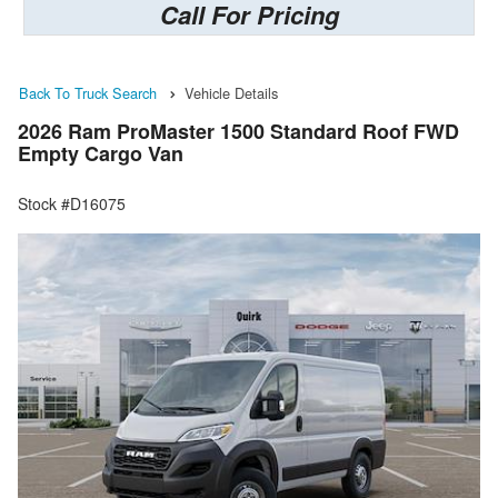
Call For Pricing
Back To Truck Search
Vehicle Details
2026 Ram ProMaster 1500 Standard Roof FWD
Empty Cargo Van
Stock #D16075