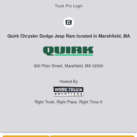
Truck Pro Login
Quirk Chrysler Dodge Jeep Ram located in Marshfield, MA
830 Plain Street, Marshfield, MA 02050
Hosted By
Right Truck. Right Place. Right Time.®