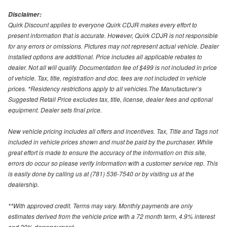
Disclaimer:
Quirk Discount applies to everyone Quirk CDJR makes every effort to
present information that is accurate. However, Quirk CDJR is not responsible
for any errors or omissions. Pictures may not represent actual vehicle. Dealer
installed options are additional. Price includes all applicable rebates to
dealer. Not all will qualify. Documentation fee of $499 is not included in price
of vehicle. Tax, title, registration and doc. fees are not included in vehicle
prices. *Residency restrictions apply to all vehicles.The Manufacturer’s
Suggested Retail Price excludes tax, title, license, dealer fees and optional
equipment. Dealer sets final price.
New vehicle pricing includes all offers and incentives. Tax, Title and Tags not
included in vehicle prices shown and must be paid by the purchaser. While
great effort is made to ensure the accuracy of the information on this site,
errors do occur so please verify information with a customer service rep. This
is easily done by calling us at (781) 536-7540 or by visiting us at the
dealership.
**With approved credit. Terms may vary. Monthly payments are only
estimates derived from the vehicle price with a 72 month term, 4.9% interest
and 20% downpayment.