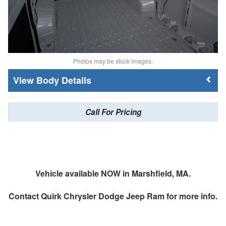
Photos may be stock images.
Body Details
Call For Pricing
Vehicle available NOW in Marshfield, MA.
Contact
Quirk Chrysler Dodge Jeep Ram
for more info.