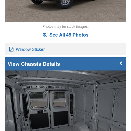
Photos may be stock images.
See All 45 Photos
Window Sticker
Chassis Details