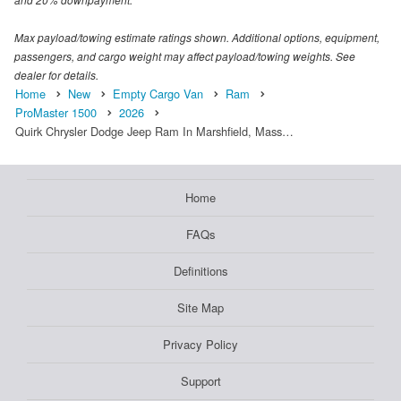
Max payload/towing estimate ratings shown. Additional options, equipment,
passengers, and cargo weight may affect payload/towing weights. See
dealer for details.
Home
New
Empty Cargo Van
Ram
ProMaster 1500
2026
Quirk Chrysler Dodge Jeep Ram In Marshfield, Mass…
Home
FAQs
Definitions
Site Map
Privacy Policy
Support