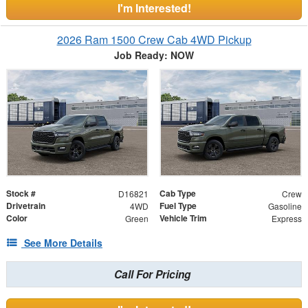
I'm Interested!
2026 Ram 1500 Crew Cab 4WD Pickup
Job Ready: NOW
Stock #
Cab Type
D16821
Crew
Drivetrain
Fuel Type
4WD
Gasoline
Color
Vehicle Trim
Green
Express
See More Details
Call For Pricing