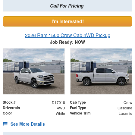
Call For Pricing
I'm Interested!
2026 Ram 1500 Crew Cab 4WD Pickup
Job Ready: NOW
Stock #
Cab Type
D17018
Crew
Drivetrain
Fuel Type
4WD
Gasoline
Color
Vehicle Trim
White
Laramie
See More Details