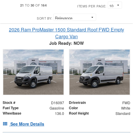
21
30
164
TO
OF
ITEMS PER PAGE:
SORT BY:
2026 Ram ProMaster 1500 Standard Roof FWD Empty
Cargo Van
Job Ready: NOW
Stock #
Drivetrain
D16097
FWD
Fuel Type
Color
Gasoline
White
Wheelbase
Roof Height
136.0
Standard
See More Details