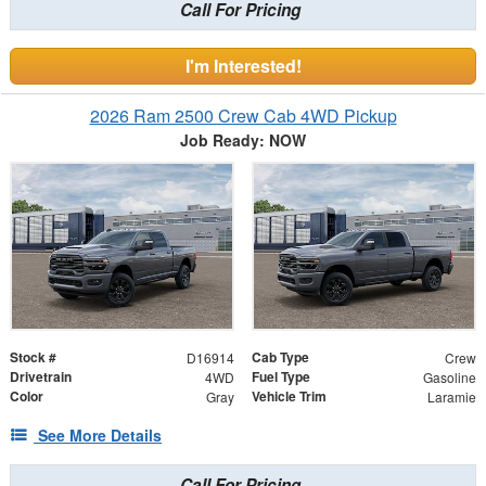
Call For Pricing
I'm Interested!
2026 Ram 2500 Crew Cab 4WD Pickup
Job Ready: NOW
Stock #
Cab Type
D16914
Crew
Drivetrain
Fuel Type
4WD
Gasoline
Color
Vehicle Trim
Gray
Laramie
See More Details
Call For Pricing