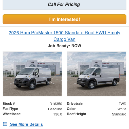
Call For Pricing
I'm Interested!
2026 Ram ProMaster 1500 Standard Roof FWD Empty
Cargo Van
Job Ready: NOW
Stock #
Drivetrain
D16350
FWD
Fuel Type
Color
Gasoline
White
Wheelbase
Roof Height
136.0
Standard
See More Details