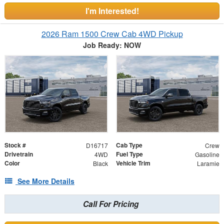
I'm Interested!
2026 Ram 1500 Crew Cab 4WD Pickup
Job Ready: NOW
Stock #
Cab Type
D16717
Crew
Drivetrain
Fuel Type
4WD
Gasoline
Color
Vehicle Trim
Black
Laramie
See More Details
Call For Pricing