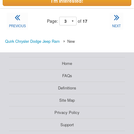
I'm Interested!
Page:
of
17
PREVIOUS
NEXT
Quirk Chrysler Dodge Jeep Ram
New
Home
FAQs
Definitions
Site Map
Privacy Policy
Support