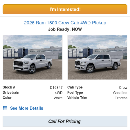
I'm Interested!
2026 Ram 1500 Crew Cab 4WD Pickup
Job Ready: NOW
Stock #
Cab Type
D16847
Crew
Drivetrain
Fuel Type
4WD
Gasoline
Color
Vehicle Trim
White
Express
See More Details
Call For Pricing