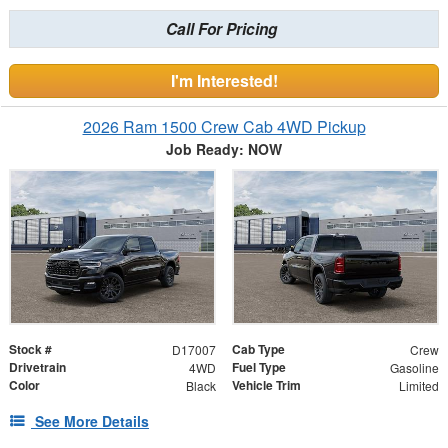
Call For Pricing
I'm Interested!
2026 Ram 1500 Crew Cab 4WD Pickup
Job Ready: NOW
Stock #
Cab Type
D17007
Crew
Drivetrain
Fuel Type
4WD
Gasoline
Color
Vehicle Trim
Black
Limited
See More Details