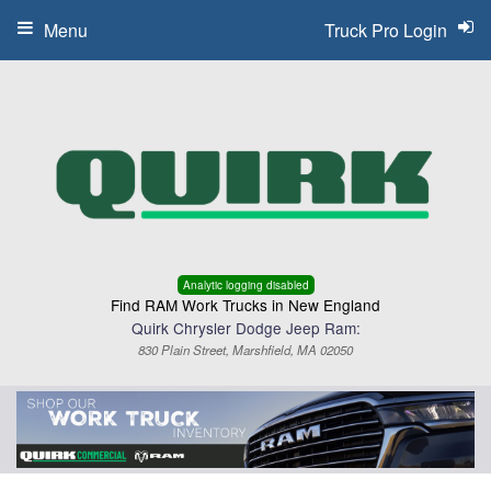
Menu
Truck Pro Login
Analytic logging disabled
Find RAM Work Trucks in New England
Quirk Chrysler Dodge Jeep Ram:
830 Plain Street, Marshfield, MA 02050