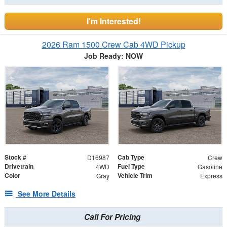
I'm Interested!
2026 Ram 1500 Crew Cab 4WD Pickup
Job Ready: NOW
Stock #
Cab Type
D16987
Crew
Drivetrain
Fuel Type
4WD
Gasoline
Color
Vehicle Trim
Gray
Express
See More Details
Call For Pricing