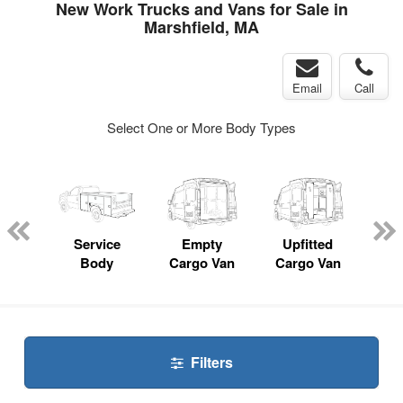
New Work Trucks and Vans for Sale in
Marshfield, MA
Email
Call
Select One or More Body Types
nger
on
Service
Empty
Upfitted
P
Body
Cargo Van
Cargo Van
Filters