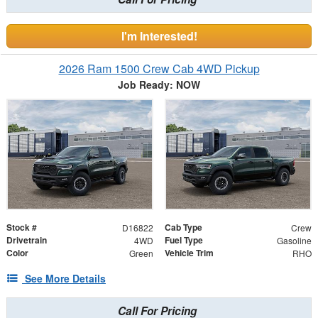
I'm Interested!
2026 Ram 1500 Crew Cab 4WD Pickup
Job Ready: NOW
Stock #
Cab Type
D16822
Crew
Drivetrain
Fuel Type
4WD
Gasoline
Color
Vehicle Trim
Green
RHO
See More Details
Call For Pricing