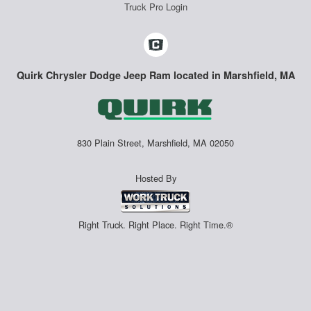
Truck Pro Login
Quirk Chrysler Dodge Jeep Ram located in Marshfield, MA
830 Plain Street, Marshfield, MA 02050
Hosted By
Right Truck. Right Place. Right Time.®